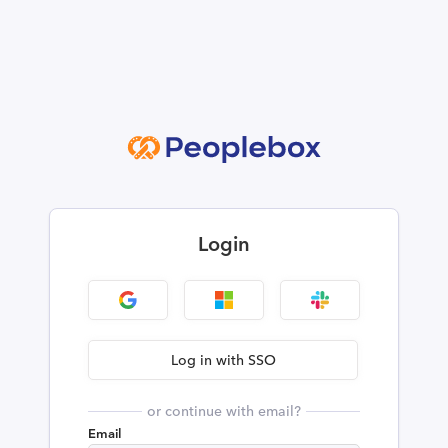
Login
Log in with SSO
or continue with email?
Email