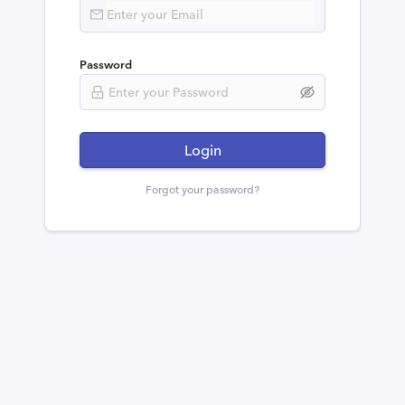
Password
Login
Forgot your password?